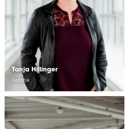
Tanja Hillinger
Graphik