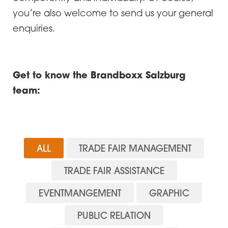
you’re also welcome to send us your general
enquiries.
Get to know the Brandboxx Salzburg
team:
ALL
TRADE FAIR MANAGEMENT
TRADE FAIR ASSISTANCE
EVENTMANGEMENT
GRAPHIC
PUBLIC RELATION