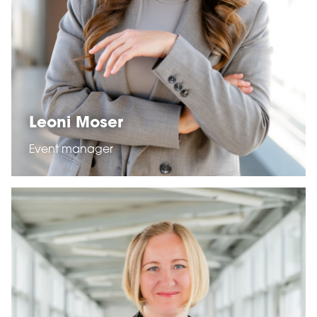
Leoni Moser
Event manager