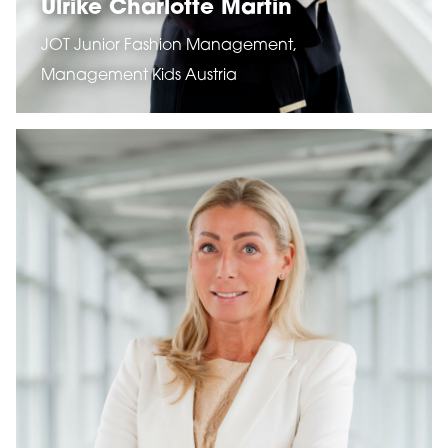
Ulrike Charlotte Martin
JOT Junior Fashion Management,
Management Kids Austria