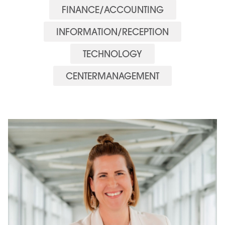
FINANCE/ACCOUNTING
INFORMATION/RECEPTION
TECHNOLOGY
CENTERMANAGEMENT