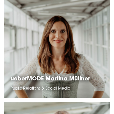
ueberMODE Martina Müllner
Public Relations & Social Media