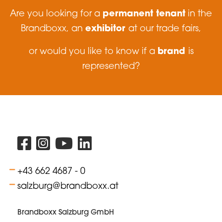
permanent tenant
Are you looking for a
in the
exhibitor
Brandboxx, an
at our trade fairs,
brand
or would you like to know if a
is
represented?
+43 662 4687 - 0
salzburg@brandboxx.at
Brandboxx Salzburg GmbH