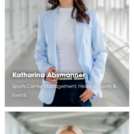
Katharina Absmanner
Sports Center Management, Head of Sports &
Events