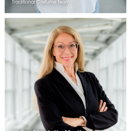
Traditional Costume Team