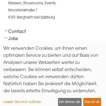
Messen, Showrooms, Events
Moosfeldstraße 1
5101 Bergheim bei Salzburg
Contact
Jobs
FAQs
Wir verwenden Cookies, um Ihnen einen
Terms
optimalen Service zu bieten und auf Basis von
Analysen unsere Webseiten weiter zu
Newsletter
verbessern. Sie können selbst entscheiden,
Imprint & Data Protection
welche Cookies wir verwenden dürfen.
Gender equality
Natürlich haben Sie jederzeit die Möglichkeit,
Exhibitors Login
die bereits erteilte Einwilligung zu widerrufen.
Lassen Sie mich wählen
Ich lehne ab
Das ist ok