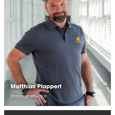
Matthias Plappert
Stand construction