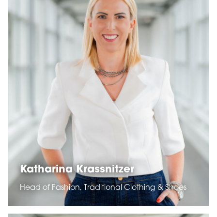
Katharina Krassnitzer
Head of Fashion, Traditional Clothing & Shoes