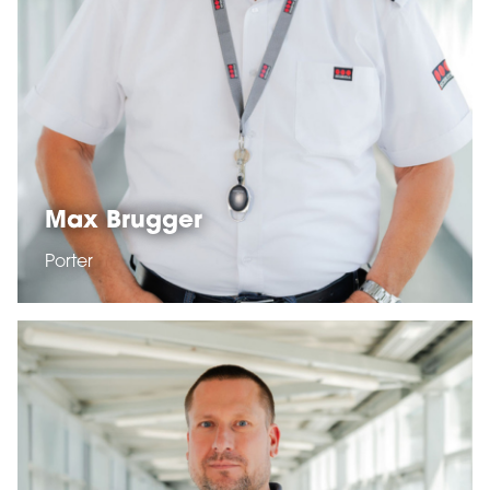
Max Brugger
Porter