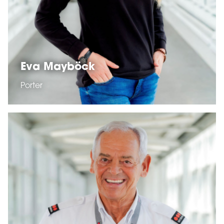
Eva Mayböck
Porter