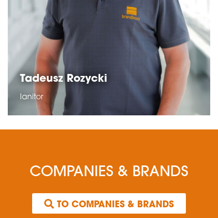
Tadeusz Rozycki
Ianitor
COMPANIES & BRANDS
 TO COMPANIES & BRANDS