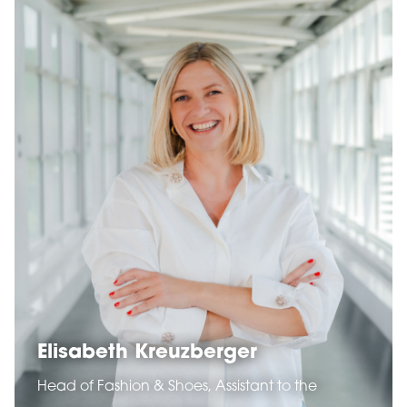
Elisabeth Kreuzberger
Head of Fashion & Shoes, Assistant to the