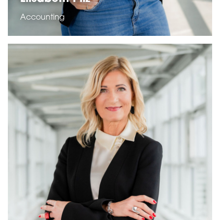
Accounting