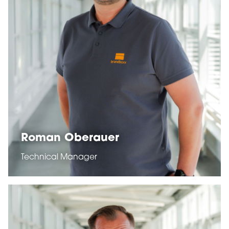
Roman Oberauer
Technical Manager