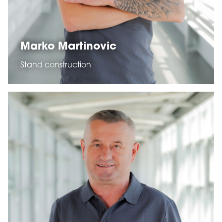
Marko Martinovic
Stand construction