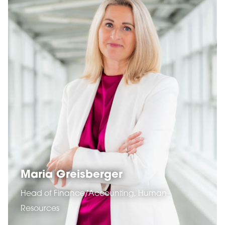
Maria Greisberger
Head of Finance/Accounting, Human
Resources