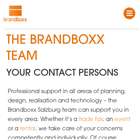
THE BRANDBOXX
TEAM
YOUR CONTACT PERSONS
Professional support in all areas of planning,
design, realisation and technology – the
Brandboxx Salzburg team can support you in
every area. Whether it’s a
trade fair
, an
event
or a
rental
, we take care of your concerns
competently and individually. Of course,