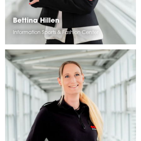
Bettina Hillen
Information Sports & Fashion Center