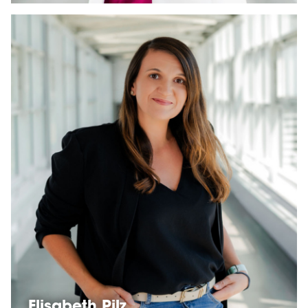
Elisabeth Pilz