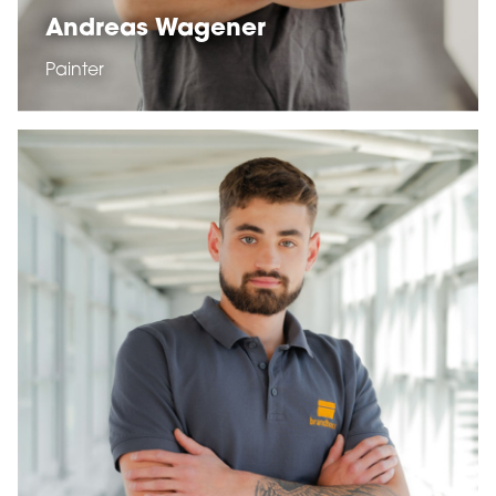
Andreas Wagener
Painter