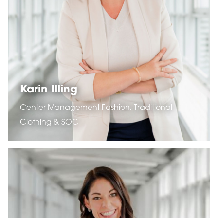
Karin Illing
Center Management Fashion, Traditional
Clothing & SOC