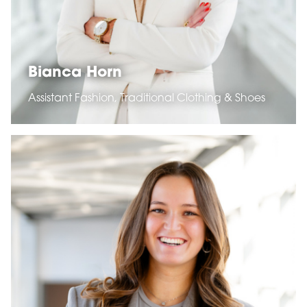
Bianca Horn
Assistant Fashion, Traditional Clothing & Shoes