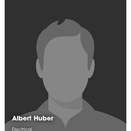
Albert Huber
Electrical