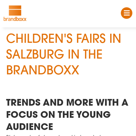
CHILDREN'S FAIRS IN
SALZBURG IN THE
BRANDBOXX
TRENDS AND MORE WITH A
FOCUS ON THE YOUNG
AUDIENCE