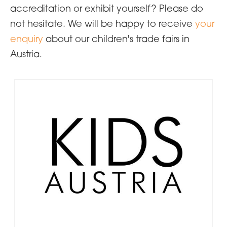
accreditation or exhibit yourself? Please do
not hesitate. We will be happy to receive
your
enquiry
about our children's trade fairs in
Austria.