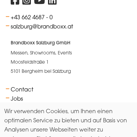
+43 662 4687 - 0
salzburg@brandboxx.at
Brandboxx Salzburg GmbH
Messen, Showrooms, Events
Moosfeldstraße 1
5101 Bergheim bei Salzburg
Contact
Jobs
FAQs
Wir verwenden Cookies, um Ihnen einen
Terms
optimalen Service zu bieten und auf Basis von
Analysen unsere Webseiten weiter zu
Newsletter