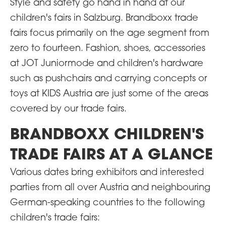
Style and safety go hand in hand at our
children's fairs in Salzburg. Brandboxx trade
fairs focus primarily on the age segment from
zero to fourteen. Fashion, shoes, accessories
at JOT Juniormode and children's hardware
such as pushchairs and carrying concepts or
toys at KIDS Austria are just some of the areas
covered by our trade fairs.
BRANDBOXX CHILDREN'S
TRADE FAIRS AT A GLANCE
Various dates bring exhibitors and interested
parties from all over Austria and neighbouring
German-speaking countries to the following
children's trade fairs: