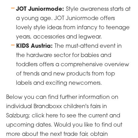
JOT Juniormode:
Style awareness starts at
a young age. JOT Juniormode offers
lovely style ideas from infancy to teenage
years, accessories and legwear.
KIDS Austria:
The must-attend event in
the hardware sector for babies and
toddlers offers a comprehensive overview
of trends and new products from top
labels and exciting newcomers.
Below you can find further information on
individual Brandboxx children's fairs in
Salzburg; click here to see the current and
upcoming dates. Would you like to find out
more about the next trade fair, obtain