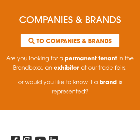
COMPANIES & BRANDS
 TO COMPANIES & BRANDS
permanent tenant
Are you looking for a
in the
exhibitor
Brandboxx, an
at our trade fairs,
brand
or would you like to know if a
is
represented?