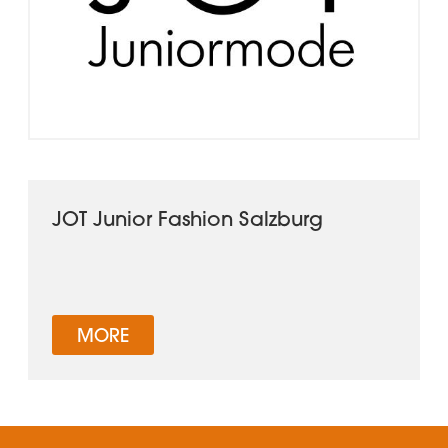
JOT Junior Fashion Salzburg
MORE