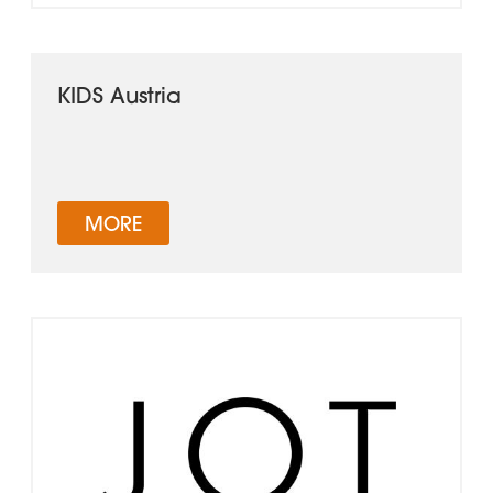
KIDS Austria
MORE