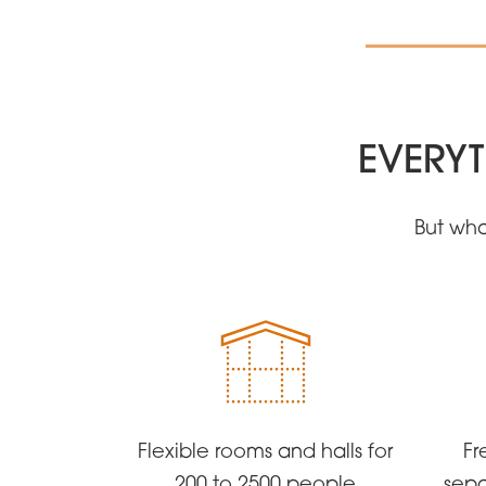
EVERYT
But wha
Flexible rooms and halls for
Fr
200 to 2500 people
sepa