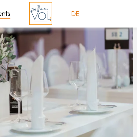
ents
DE