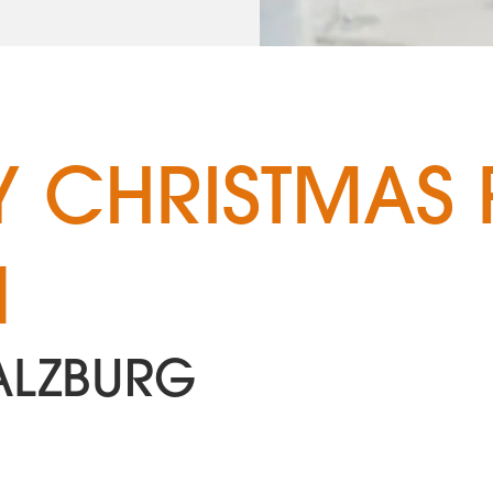
 CHRISTMAS 
N
ALZBURG