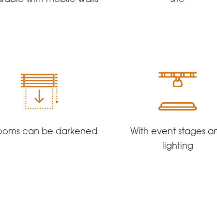
 rooms can be darkened
With event stages a
lighting