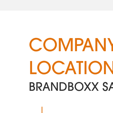
COMPANY
LOCATIO
BRANDBOXX S