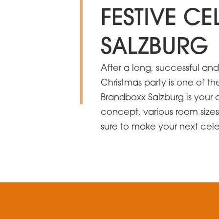
FESTIVE C
SALZBURG
After a long, successful an
Christmas party is one of th
Brandboxx Salzburg is your 
concept, various room sizes
sure to make your next ce