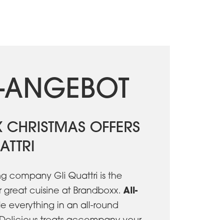
-ANGEBOT
 CHRISTMAS OFFERS
ATTRI
ng company Gli Quattri is the
A
ll-
r great cuisine at Brandboxx.
e everything in an all-round
Delicious treats accompany your