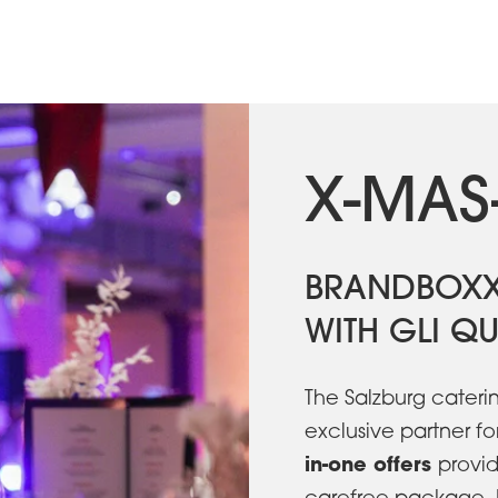
X-MAS
BRANDBOXX
WITH GLI QU
The Salzburg cateri
exclusive partner fo
in-one offers
provid
carefree package. 