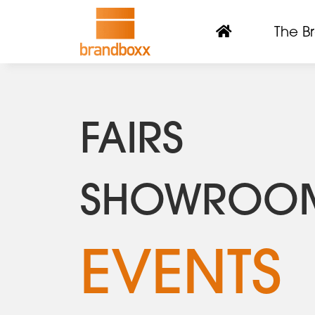
The B
FAIRS
SHOWROO
EVENTS