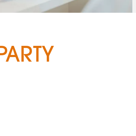
PARTY