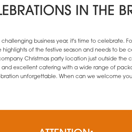
ELEBRATIONS IN THE
d challenging business year, it's time to celebrate
e highlights of the festive season and needs to be c
company Christmas party location just outside the ci
 and excellent catering with a wide range of packa
lebration unforgettable. When can we welcome yo