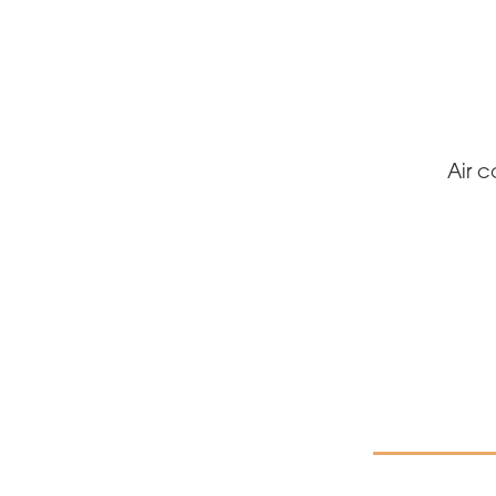
Air c