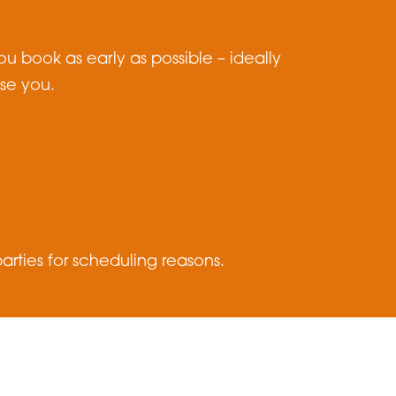
u book as early as possible – ideally
ise you.
rties for scheduling reasons.