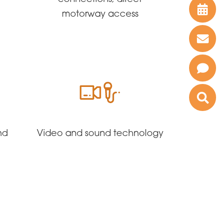
motorway access
nd
Video and sound technology