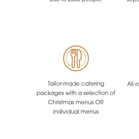
Tailor-made catering
All
packages with a selection of
Christmas menus OR
individual menus