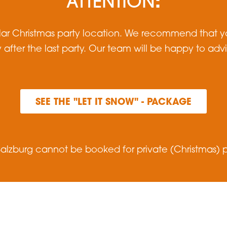
:
ATTENTION
lar Christmas party location. We recommend that yo
y after the last party. Our team will be happy to adv
SEE THE "LET IT SNOW" - PACKAGE
alzburg cannot be booked for private (Christmas) pa