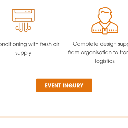
Complete design sup
onditioning with fresh air
from organisation to tra
supply
logistics
EVENT INQURY