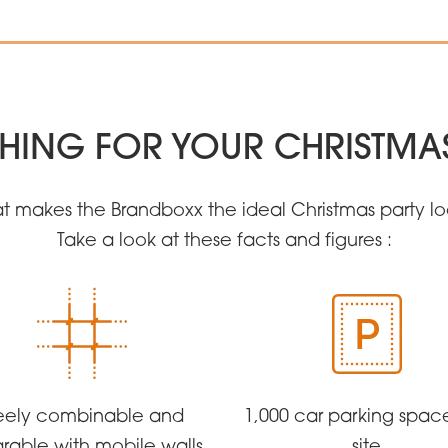
HING FOR YOUR CHRISTMA
t makes the Brandboxx the ideal Christmas party l
Take a look at these facts and figures :
eely combinable and
1,000 car parking spac
rable with mobile walls
site