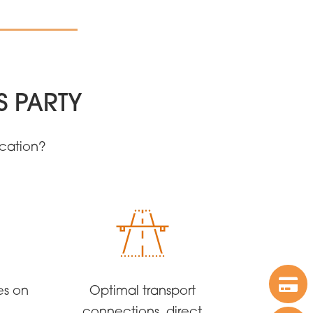
S PARTY
ocation?
es on
Optimal transport
connections, direct