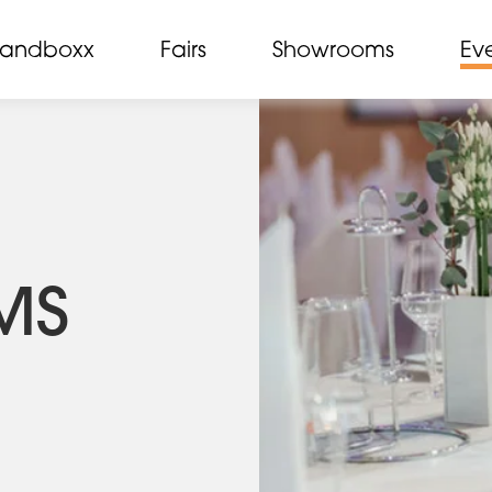
randboxx
Fairs
Showrooms
Ev
MS