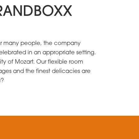
 BRANDBOXX
. For many people, the company
elebrated in an appropriate setting.
ty of Mozart. Our flexible room
ges and the finest delicacies are
u?