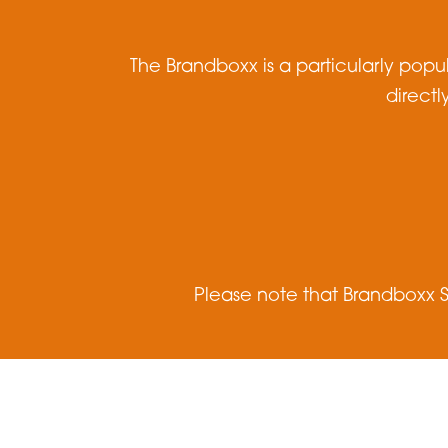
The Brandboxx is a particularly popu
directl
Please note that Brandboxx S