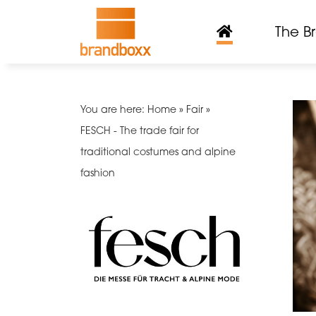
The B
You are here: Home » Fair »
FESCH - The trade fair for
traditional costumes and alpine
fashion