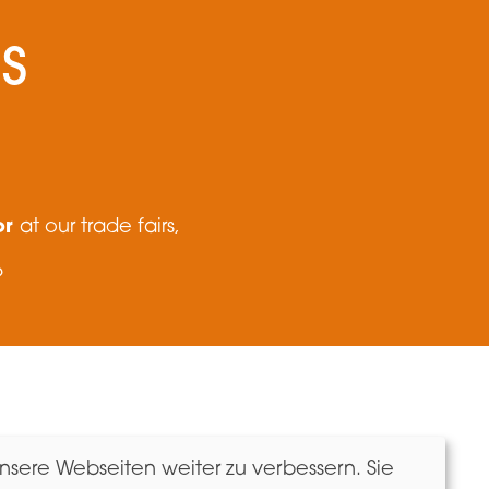
S
or
at our trade fairs,
?
Newsletter
sere Webseiten weiter zu verbessern. Sie
Imprint & Data Protection