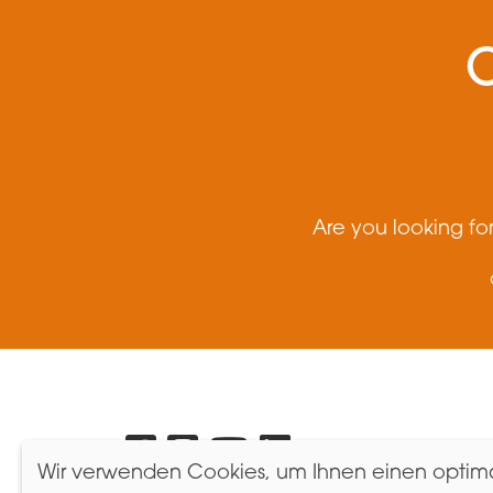
Are you looking fo
Brand
Wir verwenden Cookies, um Ihnen einen optimal
Messen