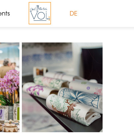
ents
DE