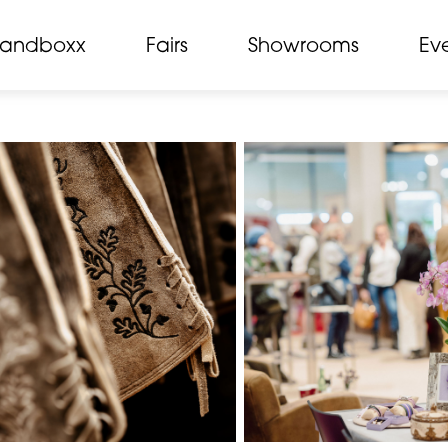
randboxx
Fairs
Showrooms
Ev