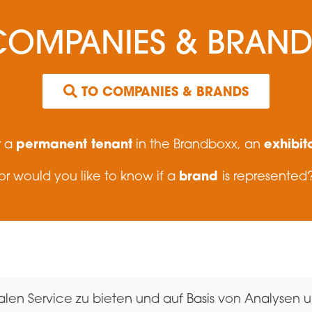
COMPANIES & BRAND
TO COMPANIES & BRANDS
permanent tenant
exhibit
r a
in the Brandboxx, an
brand
or would you like to know if a
is represented
boxx Salzburg GmbH
Contact
en Service zu bieten und auf Basis von Analysen un
, Showrooms, Events
Jobs