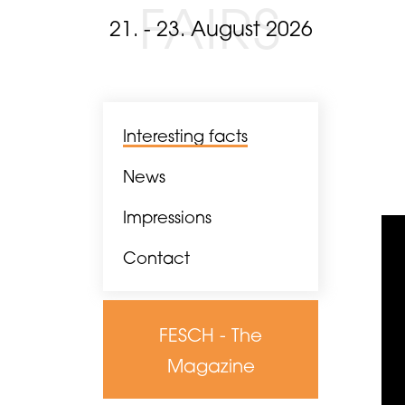
FAIRS
21. - 23. August 2026
Interesting facts
News
Impressions
Contact
FESCH - The
Magazine