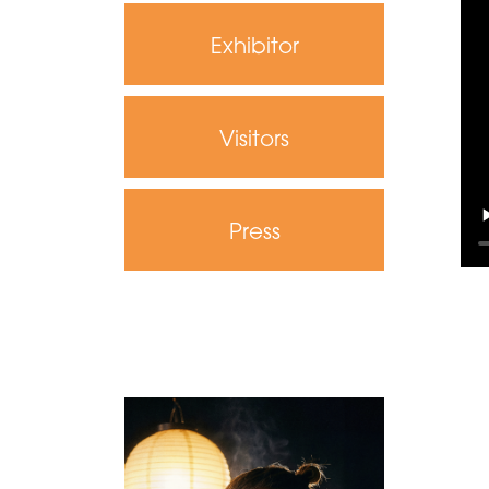
Exhibitor
Visitors
Press