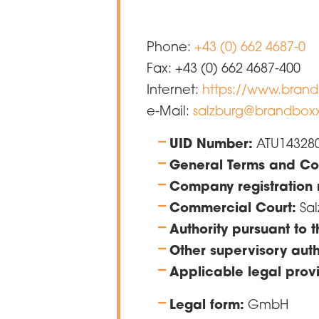
Phone:
+43 (0) 662 4687-0
Fax: +43 (0) 662 4687-400
Internet:
https://www.brand
e-Mail:
salzburg@brandboxx
UID Number:
ATU14328
General Terms and Con
Company registration
Commercial Court:
Sal
Authority pursuant to
Other supervisory auth
Applicable legal provi
Legal form:
GmbH