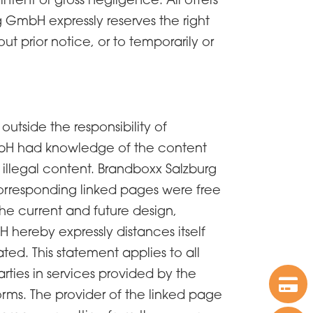
 GmbH expressly reserves the right
t prior notice, or to temporarily or
 outside the responsibility of
GmbH had knowledge of the content
 illegal content. Brandboxx Salzburg
corresponding linked pages were free
he current and future design,
 hereby expressly distances itself
ted. This statement applies to all
arties in services provided by the
orms. The provider of the linked page