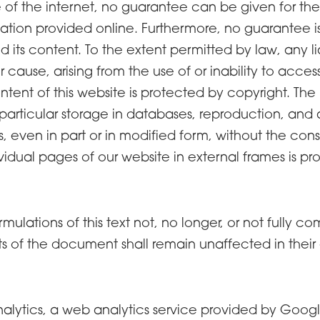
 of the internet, no guarantee can be given for th
tion provided online. Furthermore, no guarantee is g
 its content. To the extent permitted by law, any liabi
 cause, arising from the use of or inability to acce
tent of this website is protected by copyright. The 
in particular storage in databases, reproduction, an
ies, even in part or in modified form, without the con
idual pages of our website in external frames is pro
rmulations of this text not, no longer, or not fully 
ts of the document shall remain unaffected in their 
alytics, a web analytics service provided by Googl