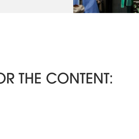
OR THE CONTENT: