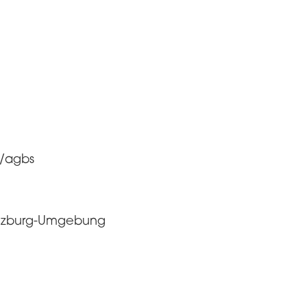
x/agbs
 Salzburg-Umgebung