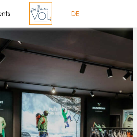
ents
DE