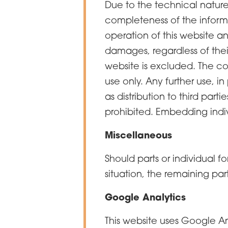
Due to the technical nature
completeness of the informa
operation of this website and
damages, regardless of their
website is excluded. The con
use only. Any further use, 
as distribution to third part
prohibited. Embedding indiv
Miscellaneous
Should parts or individual fo
situation, the remaining par
Google Analytics
This website uses Google An