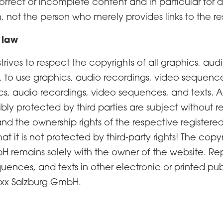
 incorrect or incomplete content and in particular fo
, not the person who merely provides links to the re
 law
ives to respect the copyrights of all graphics, au
s, to use graphics, audio recordings, video sequences
phics, audio recordings, video sequences, and texts
bly protected by third parties are subject without res
nd the ownership rights of the respective register
t it is not protected by third-party rights! The cop
 remains solely with the owner of the website. Rep
uences, and texts in other electronic or printed pub
oxx Salzburg GmbH.