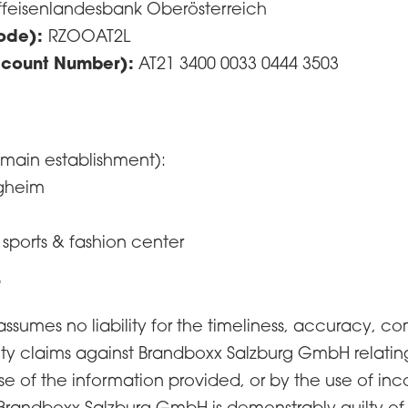
ffeisenlandesbank Oberösterreich
Code):
RZOOAT2L
ccount Number):
AT21 3400 0033 0444 3503
 main establishment):
rgheim
 sports & fashion center
r
umes no liability for the timeliness, accuracy, com
lity claims against Brandboxx Salzburg GmbH relati
e of the information provided, or by the use of inc
Brandboxx Salzburg GmbH is demonstrably guilty of in