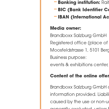
Banking institution:
Rai
BIC (Bank Identifier 
IBAN (International A
Media owner:
Brandboxx Salzburg GmbH
Registered office (place of
Moosfeldstrasse 1, 5101 Be
Business purpose:
events & exhibitions center,
Content of the online offe
Brandboxx Salzburg GmbH ass
information provided. Liabi
caused by the use or non-us
generally excluded, unless 