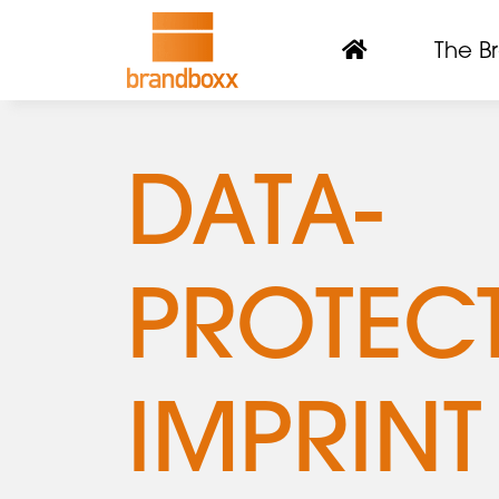
The B
DATA-
PROTEC
IMPRINT