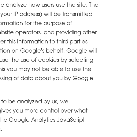
te analyze how users use the site. The
our IP address) will be transmitted
formation for the purpose of
ebsite operators, and providing other
 this information to third parties
ation on Google's behalf. Google will
use the use of cookies by selecting
this you may not be able to use the
ocessing of data about you by Google
, to be analyzed by us, we
ives you more control over what
 the Google Analytics JavaScript
.