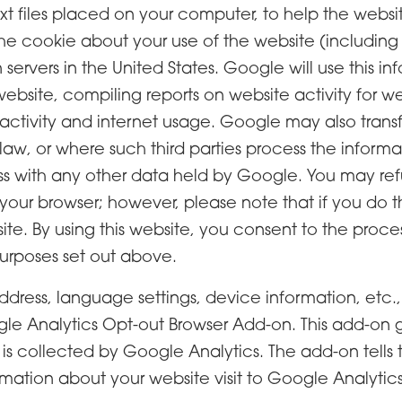
ext files placed on your computer, to help the websi
e cookie about your use of the website (including y
ervers in the United States. Google will use this in
website, compiling reports on website activity for w
 activity and internet usage. Google may also transfer
law, or where such third parties process the inform
ss with any other data held by Google. You may ref
 your browser; however, please note that if you do 
ebsite. By using this website, you consent to the pr
urposes set out above.
address, language settings, device information, etc.
 Analytics Opt-out Browser Add-on. This add-on g
 is collected by Google Analytics. The add-on tells
rmation about your website visit to Google Analytics