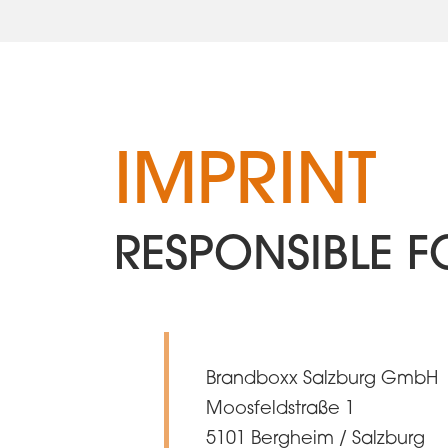
IMPRINT
RESPONSIBLE F
Brandboxx Salzburg GmbH
Moosfeldstraße 1
5101 Bergheim / Salzburg