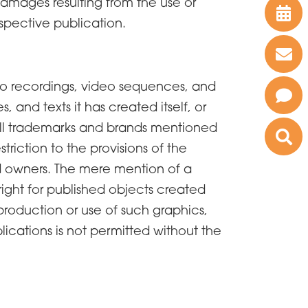
r damages resulting from the use or
spective publication.
dio recordings, video sequences, and
, and texts it has created itself, or
. All trademarks and brands mentioned
triction to the provisions of the
ed owners. The mere mention of a
yright for published objects created
roduction or use of such graphics,
lications is not permitted without the