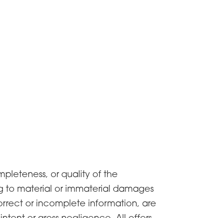
pleteness, or quality of the
ng to material or immaterial damages
orrect or incomplete information, are
tent or gross negligence. All offers