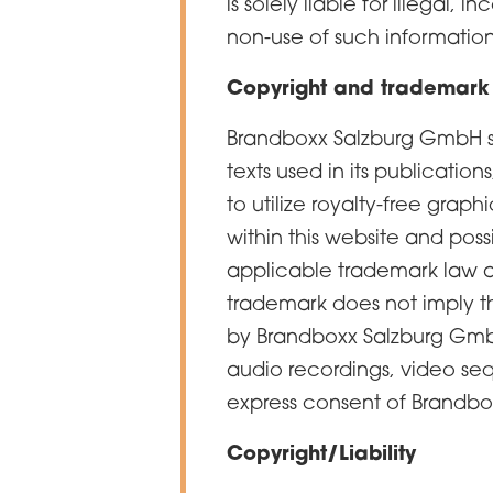
is solely liable for illegal,
non-use of such information
Copyright and trademark
Brandboxx Salzburg GmbH str
texts used in its publication
to utilize royalty-free gra
within this website and possi
applicable trademark law a
trademark does not imply tha
by Brandboxx Salzburg GmbH
audio recordings, video seq
express consent of Brandb
Copyright/Liability