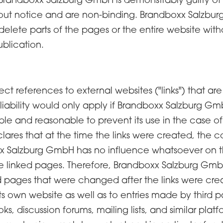
out notice and are non-binding. Brandboxx Salzburg
lete parts of the pages or the entire website withou
blication.
rect references to external websites ("links") that are
iability would only apply if Brandboxx Salzburg 
ble and reasonable to prevent its use in the case of
ares that at the time the links were created, the 
oxx Salzburg GmbH has no influence whatsoever on t
he linked pages. Therefore, Brandboxx Salzburg GmbH
ed pages that were changed after the links were crea
its own website as well as to entries made by third p
 discussion forums, mailing lists, and similar platf