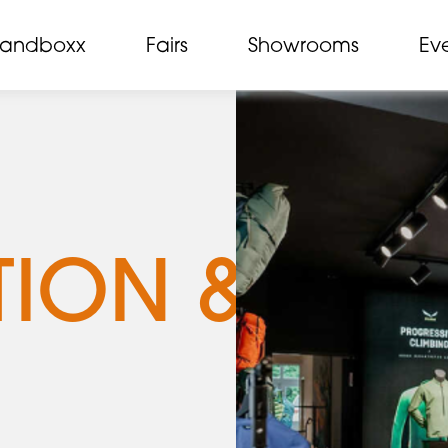
randboxx
Fairs
Showrooms
Ev
TION &