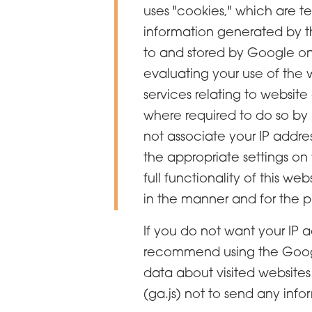
uses "cookies," which are t
information generated by th
to and stored by Google on s
evaluating your use of the 
services relating to website
where required to do so by 
not associate your IP addre
the appropriate settings on
full functionality of this w
in the manner and for the p
If you do not want your IP 
recommend using the Google
data about visited websites
(ga.js) not to send any info