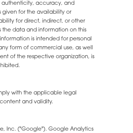
e authenticity, accuracy, and
iven for the availability or
lity for direct, indirect, or other
ss the data and information on this
information is intended for personal
d any form of commercial use, as well
sent of the respective organization, is
hibited.
comply with the applicable legal
content and validity.
e, Inc. ("Google"). Google Analytics