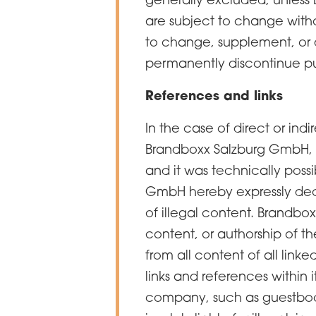
are subject to change with
to change, supplement, or de
permanently discontinue pu
References and links
In the case of direct or indi
Brandboxx Salzburg GmbH, l
and it was technically possi
GmbH hereby expressly decl
of illegal content. Brandb
content, or authorship of t
from all content of all link
links and references within 
company, such as guestbooks,