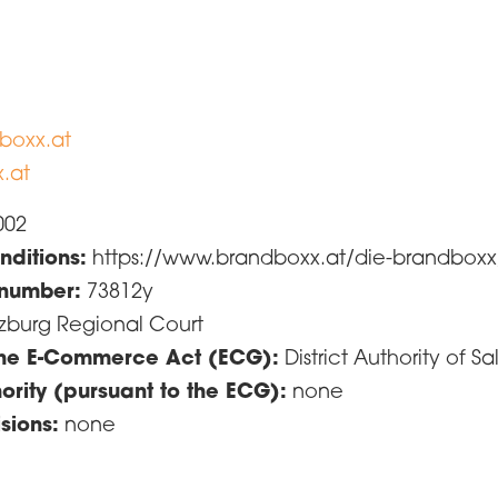
boxx.at
.at
002
ditions:
https://www.brandboxx.at/die-brandbox
 number:
73812y
zburg Regional Court
 the E-Commerce Act (ECG):
District Authority of
ority (pursuant to the ECG):
none
sions:
none