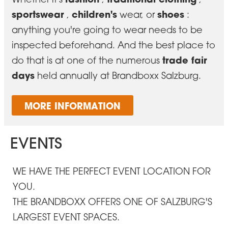
sportswear
children's
shoes
,
wear, or
:
anything you're going to wear needs to be
inspected beforehand. And the best place to
trade fair
do that is at one of the numerous
days
held annually at Brandboxx Salzburg.
MORE INFORMATION
EVENTS
WE HAVE THE PERFECT EVENT LOCATION FOR
YOU.
THE BRANDBOXX OFFERS ONE OF SALZBURG'S
LARGEST EVENT SPACES.