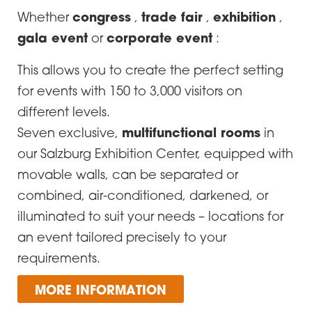
congress
trade fair
exhibition
Whether
,
,
,
gala event
corporate event
or
:
This allows you to create the perfect setting
for events with 150 to 3,000 visitors on
different levels.
multifunctional rooms
Seven exclusive,
in
our Salzburg Exhibition Center, equipped with
movable walls, can be separated or
combined, air-conditioned, darkened, or
illuminated to suit your needs – locations for
an event tailored precisely to your
requirements.
MORE INFORMATION