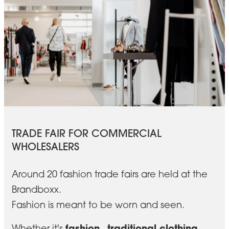
TRADE FAIR FOR COMMERCIAL
WHOLESALERS
Around 20 fashion trade fairs are held at the
Brandboxx.
Fashion is meant to be worn and seen.
fashion
traditional clothing
Whether it's
,
,