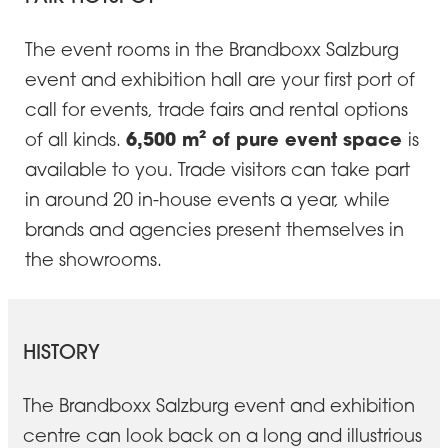
The event rooms in the Brandboxx Salzburg
event and exhibition hall are your first port of
call for events, trade fairs and rental options
6,500 m² of pure event space
of all kinds.
is
available to you. Trade visitors can take part
in around 20 in-house events a year, while
brands and agencies present themselves in
the showrooms.
HISTORY
The Brandboxx Salzburg event and exhibition
centre can look back on a long and illustrious