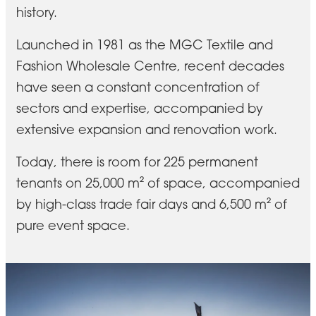
history.
Launched in 1981 as the MGC Textile and
Fashion Wholesale Centre, recent decades
have seen a constant concentration of
sectors and expertise, accompanied by
extensive expansion and renovation work.
Today, there is room for 225 permanent
tenants on 25,000 m² of space, accompanied
by high-class trade fair days and 6,500 m² of
pure event space.