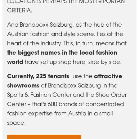
LOCATION IS PERHAPS THE MOST IMPORTANT
CRITERIA.
And Brandboxx Salzburg, as the hub of the
Austrian fashion and style scene, lies at the
heart of the industry. This, in turn, means that
the biggest names in the local fashion
world
have set up shop here, side by side.
Currently, 225 tenants
attractive
use
the
showrooms
of Brandboxx Salzburg in the
Sports & Fashion Center and the Shoe Order
Center – that's 600 brands of concentrated
fashion expertise from Austria in a small
space.