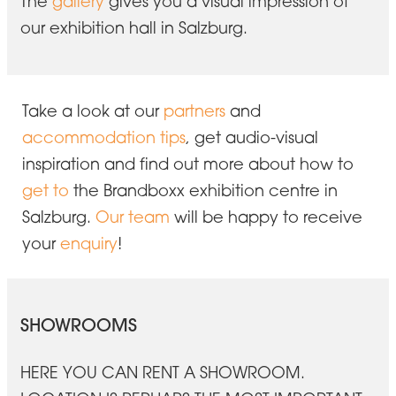
The
gallery
gives you a visual impression of
our exhibition hall in Salzburg.
Take a look at our
partners
and
accommodation tips
, get audio-visual
inspiration and find out more about how to
get to
the Brandboxx exhibition centre in
Salzburg.
Our team
will be happy to receive
your
enquiry
!
SHOWROOMS
HERE YOU CAN RENT A SHOWROOM.