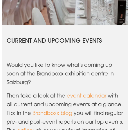
CURRENT AND UPCOMING EVENTS
Would you like to know what's coming up
soon at the Brandboxx exhibition centre in
Salzburg?
Then take a look at the
event calendar
with
all current and upcoming events at a glance.
Tip: In the
Brandboxx blog
you will find regular
pre- and post-event reports on our top events.