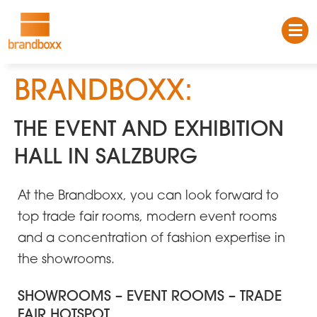
BRANDBOXX:
THE EVENT AND EXHIBITION
HALL IN SALZBURG
At the Brandboxx, you can look forward to
top trade fair rooms, modern event rooms
and a concentration of fashion expertise in
the showrooms.
SHOWROOMS – EVENT ROOMS – TRADE
FAIR HOTSPOT