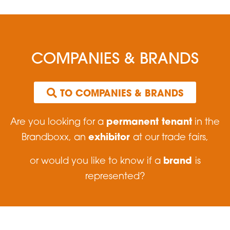
COMPANIES & BRANDS
 TO COMPANIES & BRANDS
permanent tenant
Are you looking for a
in the
exhibitor
Brandboxx, an
at our trade fairs,
brand
or would you like to know if a
is
represented?