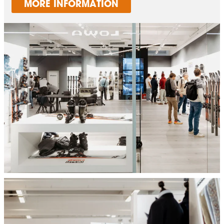
MORE INFORMATION