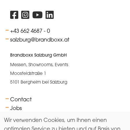
+43 662 4687 - 0
salzburg@brandboxx.at
Brandboxx Salzburg GmbH
Messen, Showrooms, Events
Moosfeldstraße 1
5101 Bergheim bei Salzburg
Contact
Jobs
FAQs
Wir verwenden Cookies, um Ihnen einen
Terms
optimalen Service zu bieten und auf Basis von