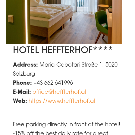
HOTEL HEFFTERHOF****
Address:
Maria-Cebotari-Straße 1, 5020
Salzburg
Phone:
+43 662 641996
E-Mail:
office@heffterhof.at
Web:
https://www.heffterhof.at
Free parking directly in front of the hotel!
-15% off the best daily rate for direct