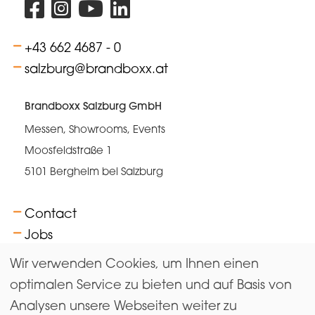
+43 662 4687 - 0
salzburg@brandboxx.at
Brandboxx Salzburg GmbH
Messen, Showrooms, Events
Moosfeldstraße 1
5101 Bergheim bei Salzburg
Contact
Jobs
FAQs
Wir verwenden Cookies, um Ihnen einen
Terms
optimalen Service zu bieten und auf Basis von
Analysen unsere Webseiten weiter zu