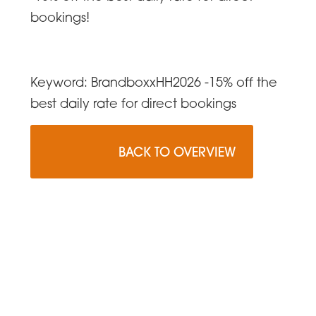
bookings!
Keyword: BrandboxxHH2026 -15% off the
best daily rate for direct bookings
                    BACK TO OVERVIEW
