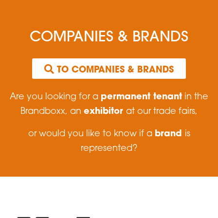
COMPANIES & BRANDS
 TO COMPANIES & BRANDS
permanent tenant
Are you looking for a
in the
exhibitor
Brandboxx, an
at our trade fairs,
brand
or would you like to know if a
is
represented?